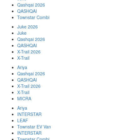
Qashqai 2026
QASHQAI
Townstar Combi
Juke 2026
Juke
Qashqai 2026
QASHQAI
X-Trail 2026
X-Trail
Ariya
Qashqai 2026
QASHQAI
X-Trail 2026
X-Trail
MICRA
Ariya
INTERSTAR
LEAF
Townstar EV Van
INTERSTAR
Townstar Combi