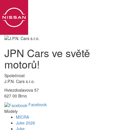
Toggl
navig
JPN Cars ve světě
motorů!
Společnost
J.P.N. Cars s.r.o.
Hviezdoslavova 57
627 00 Brno
Facebook
Modely
MICRA
Juke 2026
Juke